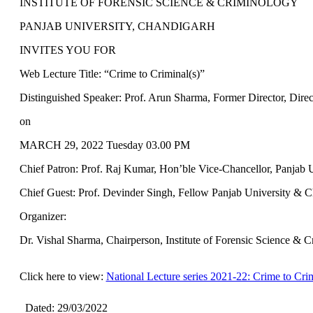
INSTITUTE OF FORENSIC SCIENCE & CRIMINOLOGY
PANJAB UNIVERSITY, CHANDIGARH
INVITES YOU FOR
Web Lecture Title: “Crime to Criminal(s)”
Distinguished Speaker: Prof. Arun Sharma, Former Director, Dire
on
MARCH 29, 2022 Tuesday 03.00 PM
Chief Patron: Prof. Raj Kumar, Hon’ble Vice-Chancellor, Panjab 
Chief Guest: Prof. Devinder Singh, Fellow Panjab University & C
Organizer:
Dr. Vishal Sharma, Chairperson, Institute of Forensic Science & 
Click here to view:
National Lecture series 2021-22: Crime to Crim
Dated: 29/03/2022