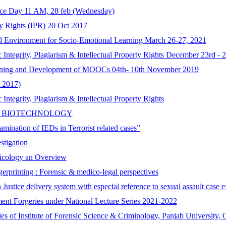
ence Day 11 AM, 28 feb (Wednesday)
ty Rights (IPR) 20 Oct 2017
l Environment for Socio-Emotional Learning March 26-27, 2021
tegrity, Plagiarism & Intellectual Property Rights December 23rd - 2
gning and Development of MOOCs 04th- 10th November 2019
 2017)
tegrity, Plagiarism & Intellectual Property Rights
C BIOTECHNOLOGY
mination of IEDs in Terrorist related cases”
stigation
xicology an Overview
erprinting : Forensic & medico-legal perspectives
 Justice delivery system with especial reference to sexual assault cas
ent Forgeries under National Lecture Series 2021-2022
ries of Institute of Forensic Science & Criminology, Panjab University,