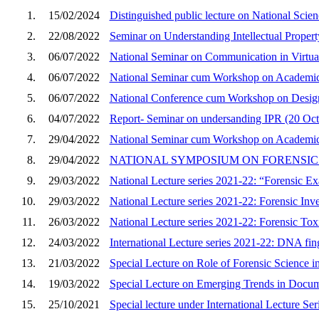
1.
15/02/2024
Distinguished public lecture on National Sci
2.
22/08/2022
Seminar on Understanding Intellectual Proper
3.
06/07/2022
National Seminar on Communication in Virtua
4.
06/07/2022
National Seminar cum Workshop on Academic In
5.
06/07/2022
National Conference cum Workshop on Desi
6.
04/07/2022
Report- Seminar on undersanding IPR (20 Oct
7.
29/04/2022
National Seminar cum Workshop on Academic In
8.
29/04/2022
NATIONAL SYMPOSIUM ON FORENSI
9.
29/03/2022
National Lecture series 2021-22: “Forensic Exa
10.
29/03/2022
National Lecture series 2021-22: Forensic Inve
11.
26/03/2022
National Lecture series 2021-22: Forensic To
12.
24/03/2022
International Lecture series 2021-22: DNA fing
13.
21/03/2022
Special Lecture on Role of Forensic Science in
14.
19/03/2022
Special Lecture on Emerging Trends in Docum
15.
25/10/2021
Special lecture under International Lecture Se