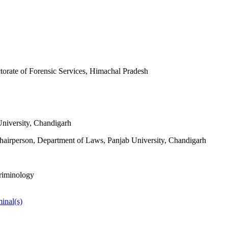
ctorate of Forensic Services, Himachal Pradesh
University, Chandigarh
hairperson, Department of Laws, Panjab University, Chandigarh
Criminology
inal(s)