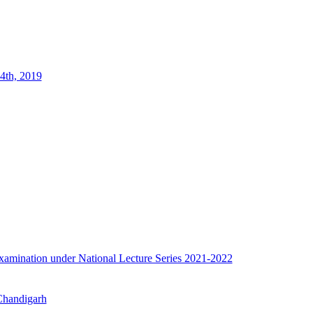
4th, 2019
e examination under National Lecture Series 2021-2022
 Chandigarh